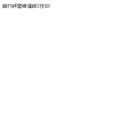
鏃犳硶鑾峰彇鍏徃ID